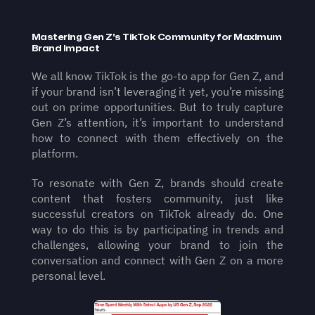
Mastering Gen Z's TikTok Community for Maximum 
Brand Impact
We all know TikTok is the go-to app for Gen Z, and 
if your brand isn’t leveraging it yet, you’re missing 
out on prime opportunities. But to truly capture 
Gen Z’s attention, it’s important to understand 
how to connect with them effectively on the 
platform.
To resonate with Gen Z, brands should create 
content that fosters community, just like 
successful creators on TikTok already do. One 
way to do this is by participating in trends and 
challenges, allowing your brand to join the 
conversation and connect with Gen Z on a more 
personal level.