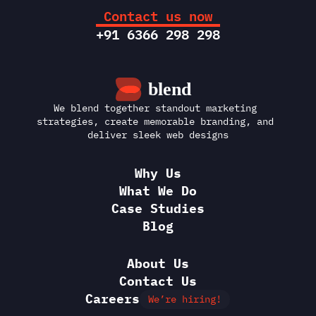
Contact us now
+91 6366 298 298
We blend together standout marketing 
strategies, create memorable branding, and 
deliver sleek web designs
Why Us
What We Do
Case Studies
Blog
About Us
Contact Us
Careers
We’re hiring!