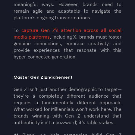
meaningful ways. However, brands need to 
remain agile and adaptable to navigate the 
platform’s ongoing transformations.
To 
capture Gen Z’s attention across all social 
media platforms
, including X, brands must foster 
genuine connections, embrace creativity, and 
provide experiences that resonate with this 
hyper-connected generation.
Master Gen Z Engagement
Gen Z isn't just another demographic to target—
they're a completely different audience that 
requires a fundamentally different approach. 
What worked for Millennials won't work here. The 
brands winning with Gen Z understand that 
authenticity isn't a buzzword; it's table stakes. 
At Blend, we help companies build Gen Z 