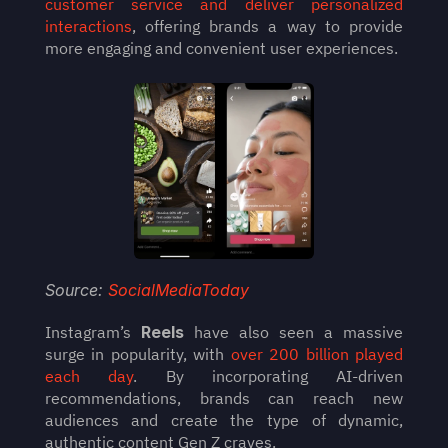
customer service and deliver personalized 
interactions
, offering brands a way to provide 
more engaging and convenient user experiences.
Source: 
SocialMediaToday
Instagram’s 
Reels
 have also seen a massive 
surge in popularity, with 
over 200 billion played 
each day
. By incorporating AI-driven 
recommendations, brands can reach new 
audiences and create the type of dynamic, 
authentic content Gen Z craves.