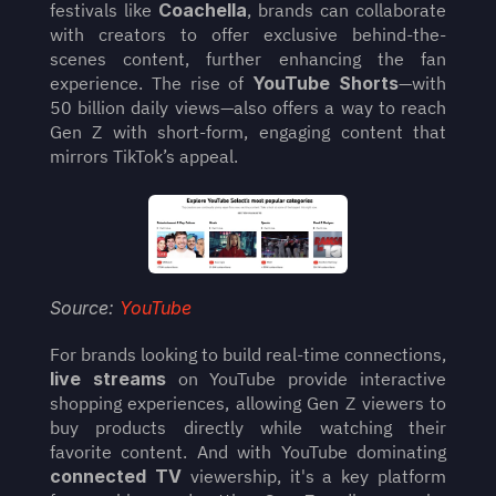
festivals like 
Coachella
, brands can collaborate 
with creators to offer exclusive behind-the-
scenes content, further enhancing the fan 
experience. The rise of 
YouTube Shorts
—with 
50 billion daily views—also offers a way to reach 
Gen Z with short-form, engaging content that 
mirrors TikTok’s appeal.
Source: 
YouTube
For brands looking to build real-time connections, 
live streams
 on YouTube provide interactive 
shopping experiences, allowing Gen Z viewers to 
buy products directly while watching their 
favorite content. And with YouTube dominating 
connected TV
 viewership, it's a key platform 