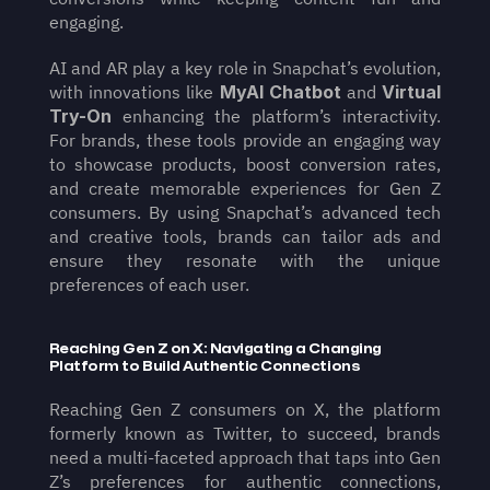
engaging.
AI and AR play a key role in Snapchat’s evolution, 
with innovations like 
MyAI Chatbot
 and 
Virtual 
Try-On
 enhancing the platform’s interactivity. 
For brands, these tools provide an engaging way 
to showcase products, boost conversion rates, 
and create memorable experiences for Gen Z 
consumers. By using Snapchat’s advanced tech 
and creative tools, brands can tailor ads and 
ensure they resonate with the unique 
preferences of each user.
Reaching Gen Z on X: Navigating a Changing 
Platform to Build Authentic Connections
Reaching Gen Z consumers on X, the platform 
formerly known as Twitter, to succeed, brands 
need a multi-faceted approach that taps into Gen 
Z’s preferences for authentic connections, 