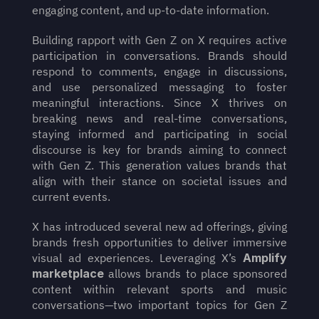
engaging content, and up-to-date information.
Building rapport with Gen Z on X requires active 
participation in conversations. Brands should 
respond to comments, engage in discussions, 
and use personalized messaging to foster 
meaningful interactions. Since X thrives on 
breaking news and real-time conversations, 
staying informed and participating in social 
discourse is key for brands aiming to connect 
with Gen Z. This generation values brands that 
align with their stance on societal issues and 
current events.
X has introduced several new ad offerings, giving 
brands fresh opportunities to deliver immersive 
visual ad experiences. Leveraging X’s 
Amplify 
marketplace
 allows brands to place sponsored 
content within relevant sports and music 
conversations—two important topics for Gen Z 