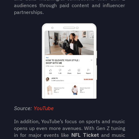
audiences through paid content and influencer 
partnerships.
Source: 
YouTube
In addition, YouTube’s focus on sports and music 
opens up even more avenues. With Gen Z tuning 
in for major events like 
NFL Ticket
 and music 