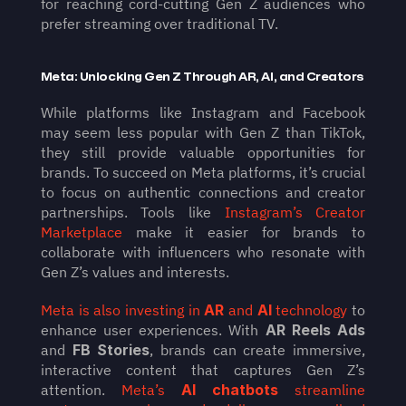
for reaching cord-cutting Gen Z audiences who 
prefer streaming over traditional TV.
Meta: Unlocking Gen Z Through AR, AI, and Creators
While platforms like Instagram and Facebook 
may seem less popular with Gen Z than TikTok, 
they still provide valuable opportunities for 
brands. To succeed on Meta platforms, it’s crucial 
to focus on authentic connections and creator 
partnerships. Tools like 
Instagram’s Creator 
Marketplace
 make it easier for brands to 
collaborate with influencers who resonate with 
Gen Z’s values and interests.
Meta is also investing in 
AR
 and 
AI
 technology
 to 
enhance user experiences. With 
AR Reels Ads
and 
FB Stories
, brands can create immersive, 
interactive content that captures Gen Z’s 
attention. 
Meta’s 
AI chatbots
 streamline 