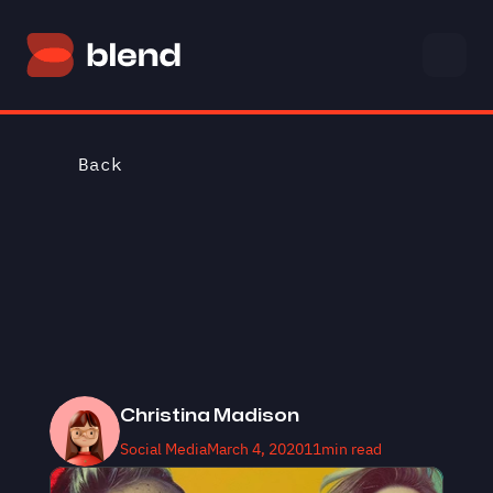
Back
Connections, Creators, and 
Commerce: How to Engage 
Gen Z Across Every Social 
Platform
Christina Madison
Mastering Gen Z Engagement
Social Media
March 4, 2020
11
min read