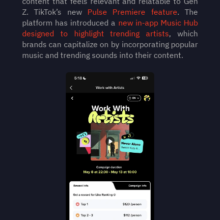
content that feels relevant and relatable to Gen 
Z. TikTok’s new 
Pulse Premiere feature
. The 
platform has introduced a 
new in-app Music Hub 
designed to highlight trending artists
, which 
brands can capitalize on by incorporating popular 
music and trending sounds into their content. 