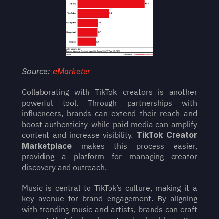
Source: 
eMarketer
Collaborating with TikTok creators is another 
powerful tool. Through partnerships with 
influencers, brands can extend their reach and 
boost authenticity, while paid media can amplify 
content and increase visibility. 
TikTok Creator 
Marketplace
 makes this process easier, 
providing a platform for managing creator 
discovery and outreach.
Music is central to TikTok’s culture, making it a 
key avenue for brand engagement. By aligning 
with trending music and artists, brands can craft 