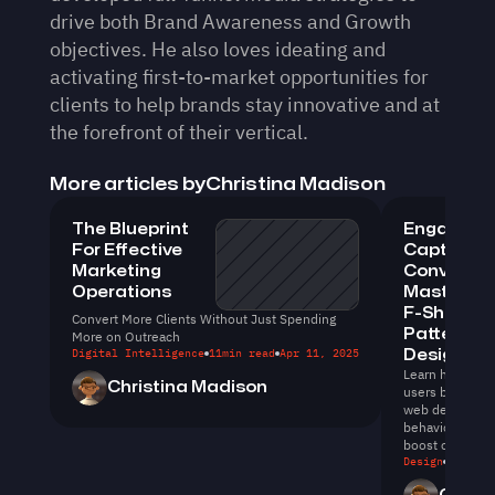
drive both Brand Awareness and Growth 
objectives. He also loves ideating and 
activating first-to-market opportunities for 
clients to help brands stay innovative and at 
the forefront of their vertical.
More articles by
Christina Madison
The Blueprint 
Engage, 
For Effective 
Capture, 
Marketing 
Convert: 
Operations
Mastering 
F-Shaped 
Convert More Clients Without Just Spending 
Pattern in
More on Outreach
Digital Intelligence
11
min read
Apr 11, 2025
Design
Learn how to en
Christina Madison
users by levera
web design. Un
behavior can e
boost conversi
Design
11
min r