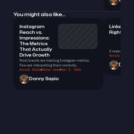
Christ
You might also like…
Instagram 
LinkedIn D
Reach vs. 
Right
Impressions: 
The Metrics 
That Actually 
5 reasons you 
Drive Growth
Social Media
1
Most brands are tracking Instagram metrics. 
Few are interpreting them correctly.
Dylan 
Social Media
11
min read
Jan 5, 2026
Danny Sapio