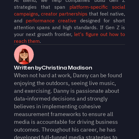
strategies that span 
platform-specific social 
campaigns
, 
creator partnerships
 that feel native, 
and 
performance creative
 designed for short 
attention spans and high standards. If Gen Z is 
your next growth frontier, 
let's figure out how to 
reach them
.
Written by
Christina Madison
When not hard at work, Danny can be found 
enjoying the outdoors, seeing live music, 
and exercising. Danny is passionate about 
data-informed decisions and strongly 
believes in implementing cohesive 
measurement frameworks to ensure all 
media is accountable for driving business 
outcomes. Throughout his career, he has 
developed full-funnel media strategies to 