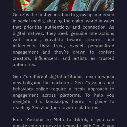
Gen Z is the first generation to grow up immersed 
in social media, shaping the digital world in ways 
that prioritize authenticity and connection. As 
digital natives, they seek genuine interactions 
with brands, gravitate toward creators and 
influencers they trust, expect personalized 
engagement and they’re drawn to content 
creators, influencers, and artists as trusted 
authorities.
Gen Z’s different digital attitudes mean a whole 
new ballgame for marketers. Gen Z’s values and 
behaviors online require a fresh approach to 
engagement across platforms. To help you 
navigate this landscape, here’s a guide to 
reaching Gen Z on their favorite platforms.
From YouTube to Meta to TikTok, if you can 
update your strategy to resonate with Gen Z, you 