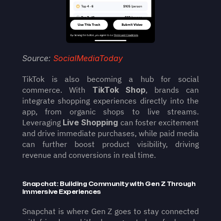
Source: 
SocialMediaToday
TikTok is also becoming a hub for social 
commerce. With 
TikTok Shop
, brands can 
integrate shopping experiences directly into the 
app, from organic shops to live streams. 
Leveraging 
Live Shopping
 can foster excitement 
and drive immediate purchases, while paid media 
can further boost product visibility, driving 
revenue and conversions in real time.
Snapchat: Building Community with Gen Z Through 
Immersive Experiences
Snapchat is where Gen Z goes to stay connected 