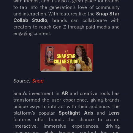
with friends, and it’s also a great place for brands 
to tap into the generation’s love of community 
and interaction. With features like the 
Snap Star 
Collab Studio
, brands can collaborate with 
creators to reach Gen Z through paid media and 
engaging content.
Source: 
Snap
Snap’s investment in 
AR
 and creative tools has 
transformed the user experience, giving brands 
unique ways to interact with their audience. The 
platform’s popular 
Spotlight Ads
 and 
Lens
features offer brands the chance to create 
interactive, immersive experiences, driving 
conversions while keeping content fun and 