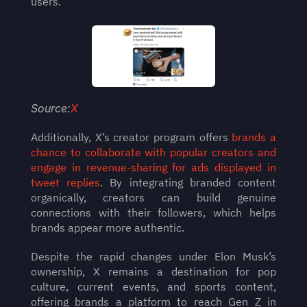
users.
Source:
X
Additionally, X’s creator program offers 
brands a 
chance to collaborate with popular creators and 
engage in revenue-sharing for ads displayed in 
tweet replies
. By integrating branded content 
organically, creators can build genuine 
connections with their followers, which helps 
brands appear more authentic.
Despite the rapid changes under Elon Musk’s 
ownership, X remains a destination for pop 
culture, current events, and sports content, 
offering brands a platform to reach Gen Z in 