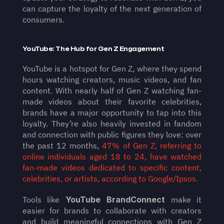
can capture the loyalty of the next generation of 
consumers.
YouTube: The Hub for Gen Z Engagement
YouTube is a hotspot for Gen Z, where they spend 
hours watching creators, music videos, and fan 
content. With nearly half of Gen Z watching fan-
made videos about their favorite celebrities, 
brands have a major opportunity to tap into this 
loyalty. They’re also heavily invested in fandom 
and connection with public figures they love: over 
the past 12 months, 
47% of Gen Z, referring to 
online individuals aged 18 to 24, have watched 
fan-made videos dedicated to specific content, 
celebrities, or artists, according to Google/Ipsos.
Tools like 
YouTube BrandConnect
 make it 
easier for brands to collaborate with creators 
and build meaningful connections with Gen Z 